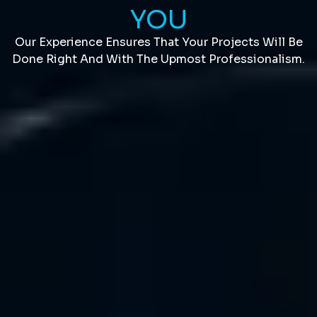
YOU
Our Experience Ensures That Your Projects Will Be
Done Right And With The Upmost Professionalism.