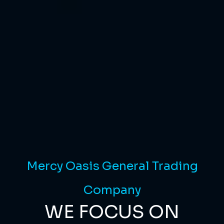
Mercy Oasis General Trading
Company
WE FOCUS ON